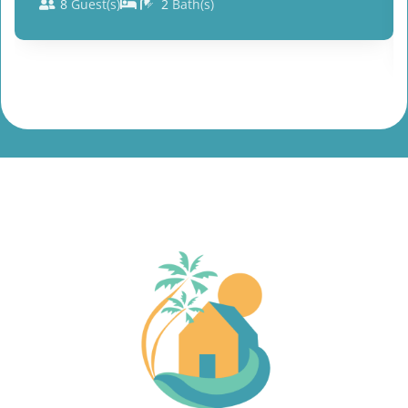
8
Guest(s)
2
Bath(s)