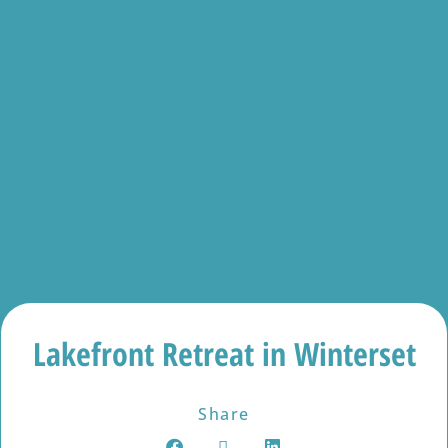
Lakefront Retreat in Winterset
Share