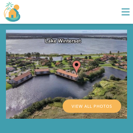
VIEW ALL PHOTOS