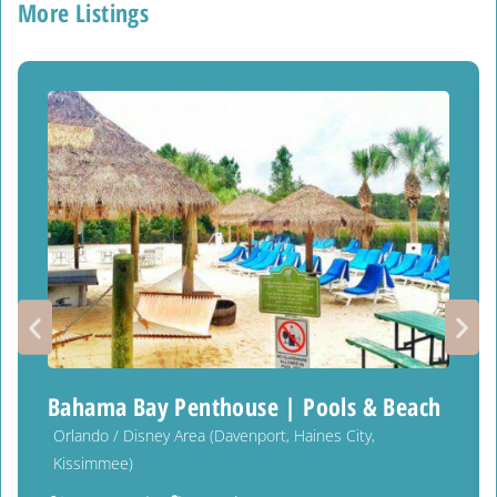
More Listings
Bahama Bay Penthouse | Pools & Beach
Orlando / Disney Area (Davenport, Haines City,
Kissimmee)