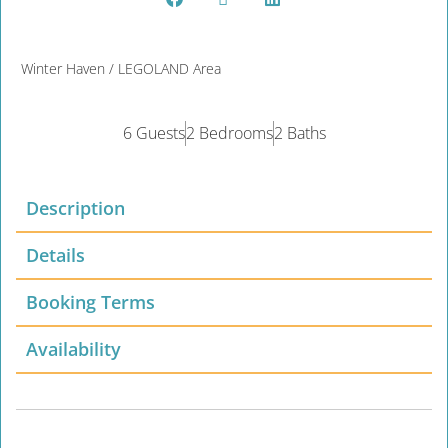
Winter Haven / LEGOLAND Area
6 Guests
2 Bedrooms
2 Baths
Description
Details
Booking Terms
Availability