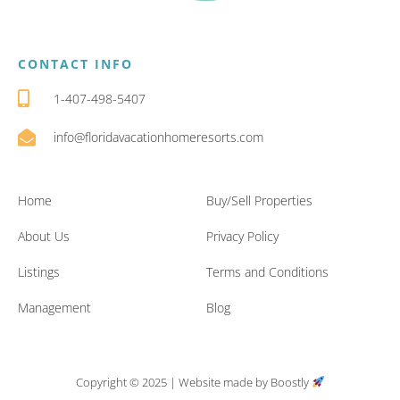
CONTACT INFO
1-407-498-5407
info@floridavacationhomeresorts.com
Home
Buy/Sell Properties
About Us
Privacy Policy
Listings
Terms and Conditions
Management
Blog
Copyright © 2025 |
Website made by Boostly