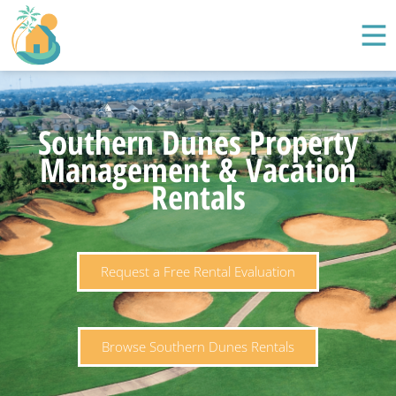
Southern Dunes Property
Management & Vacation
Rentals
Request a Free Rental Evaluation
Browse Southern Dunes Rentals